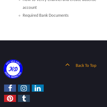
account
Required Bank Documents
Back To Top