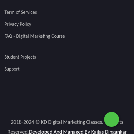
Term of Services
Privacy Policy
FAQ - Digital Marketing Course
Student Projects
Support
2018-2024 © KD Digital Marketing Classes. All rights
Reserved.
Developed And Managed By
Kailas Dingankar