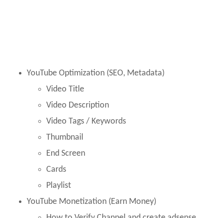
YouTube Optimization (SEO, Metadata)
Video Title
Video Description
Video Tags / Keywords
Thumbnail
End Screen
Cards
Playlist
YouTube Monetization (Earn Money)
How to Verify Channel and create adsense