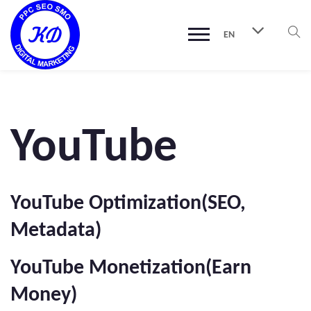
EN
YouTube
YouTube Optimization(SEO,
Metadata)
YouTube Monetization(Earn
Money)