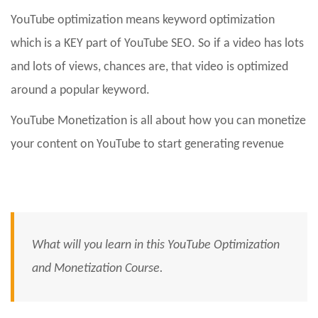
YouTube optimization means keyword optimization
which is a KEY part of YouTube SEO. So if a video has lots
and lots of views, chances are, that video is optimized
around a popular keyword.
YouTube Monetization is all about how you can monetize
your content on YouTube to start generating revenue
What will you learn in this YouTube Optimization
and Monetization Course.